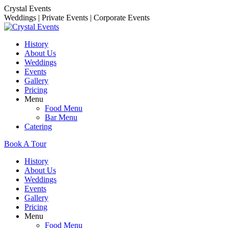
Skip
Crystal Events
to
Weddings | Private Events | Corporate Events
content
History
About Us
Weddings
Events
Gallery
Pricing
Menu
Food Menu
Bar Menu
Catering
Book A Tour
History
About Us
Weddings
Events
Gallery
Pricing
Menu
Food Menu