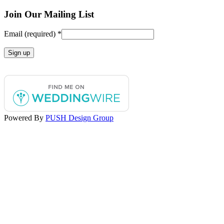
Facebook
Instagram
Join Our Mailing List
page
page
opens
opens
Email (required)
*
in
in
new
new
window
window
Constant
Contact
Use.
Please
leave
this
Powered By
PUSH Design Group
field
blank.