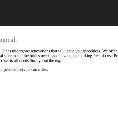
gical.
. It has undergone renovations that will leave you speechless. We offer 
dal suite to suit the brides needs, and have ample parking free of cost. P
 cater to all needs throughout the night.
nd personal service can make.