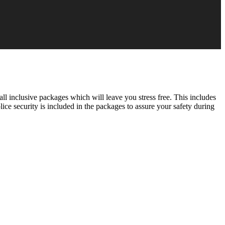
all inclusive packages which will leave you stress free. This includes
olice security is included in the packages to assure your safety during