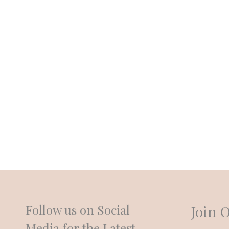
An elegant venue known for its New Orleans style, crystal
packages is located minutes outside of New Orleans. Al
take care of every detail so you and your guests are free
anxiety or stress. Dine on scrumptious New Orleans food, 
our DJ spin your favorite tunes as you dance the night 
the Crystal Events is the perfect setting for your dream 
Follow us on Social
Join 
Media for the Latest