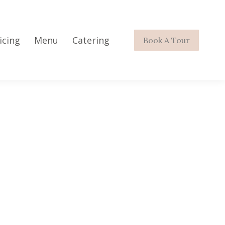
icing
Menu
Catering
Book A Tour