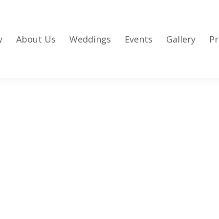
y
About Us
Weddings
Events
Gallery
Pr
l Events